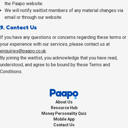
the Paapo website.
We will notify waitlist members of any material changes via
email or through our website.
9. Contact Us
If you have any questions or concerns regarding these terms or
your experience with our services, please contact us at
enquiries@paapo.co.uk
.
By joining the waitlist, you acknowledge that you have read,
understood, and agree to be bound by these Terms and
Conditions.
About Us
Resource Hub
Money Personality Quiz
Mobile App
Contact Us