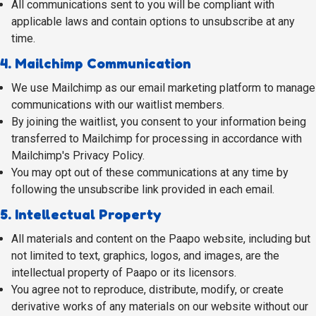
All communications sent to you will be compliant with
applicable laws and contain options to unsubscribe at any
time.
4. Mailchimp Communication
We use Mailchimp as our email marketing platform to manage
communications with our waitlist members.
By joining the waitlist, you consent to your information being
transferred to Mailchimp for processing in accordance with
Mailchimp's Privacy Policy.
You may opt out of these communications at any time by
following the unsubscribe link provided in each email.
5. Intellectual Property
All materials and content on the Paapo website, including but
not limited to text, graphics, logos, and images, are the
intellectual property of Paapo or its licensors.
You agree not to reproduce, distribute, modify, or create
derivative works of any materials on our website without our