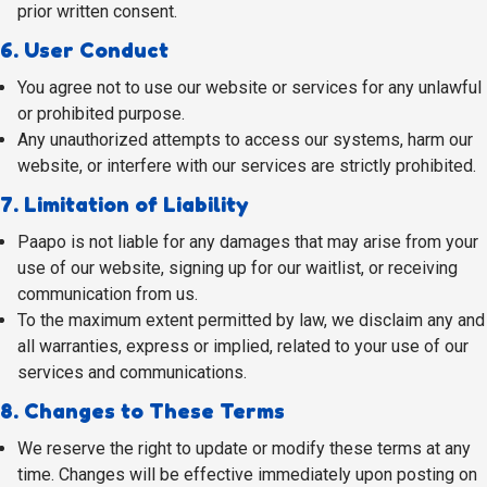
prior written consent.
6. User Conduct
You agree not to use our website or services for any unlawful
or prohibited purpose.
Any unauthorized attempts to access our systems, harm our
website, or interfere with our services are strictly prohibited.
7. Limitation of Liability
Paapo is not liable for any damages that may arise from your
use of our website, signing up for our waitlist, or receiving
communication from us.
To the maximum extent permitted by law, we disclaim any and
all warranties, express or implied, related to your use of our
services and communications.
8. Changes to These Terms
We reserve the right to update or modify these terms at any
time. Changes will be effective immediately upon posting on