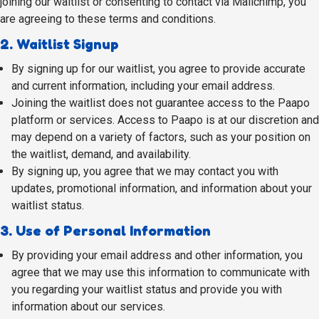
joining our waitlist or consenting to contact via Mailchimp, you
are agreeing to these terms and conditions.
2. Waitlist Signup
By signing up for our waitlist, you agree to provide accurate
and current information, including your email address.
Joining the waitlist does not guarantee access to the Paapo
platform or services. Access to Paapo is at our discretion and
may depend on a variety of factors, such as your position on
the waitlist, demand, and availability.
By signing up, you agree that we may contact you with
updates, promotional information, and information about your
waitlist status.
3. Use of Personal Information
By providing your email address and other information, you
agree that we may use this information to communicate with
you regarding your waitlist status and provide you with
information about our services.