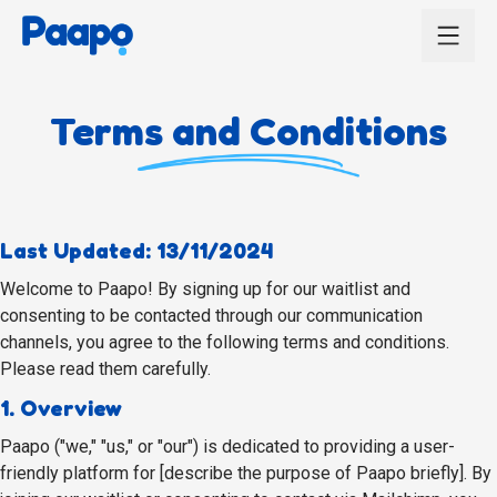
Terms and Conditions
Last Updated: 13/11/2024
Welcome to Paapo! By signing up for our waitlist and
consenting to be contacted through our communication
channels, you agree to the following terms and conditions.
Please read them carefully.
1. Overview
Paapo ("we," "us," or "our") is dedicated to providing a user-
friendly platform for [describe the purpose of Paapo briefly]. By